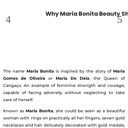
Why Maria Bonita Beauty S
The name
Maria Bonita
is inspired by the story of
Maria
Gomes de Oliveira
or
Maria De Déia
, the Queen of
Cangaço. An example of feminine strength and courage,
capable of facing adversity without neglecting to take
care of herself.
Known as
Maria Bonita
, she could be seen as a beautiful
woman with rings on practically all her fingers, seven gold
necklaces and hair delicately decorated with gold medals,