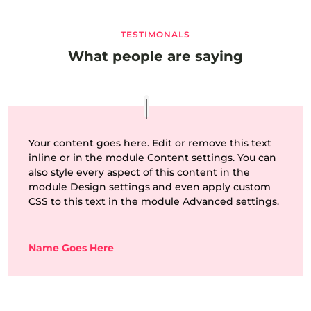
TESTIMONALS
What people are saying
Your content goes here. Edit or remove this text
inline or in the module Content settings. You can
also style every aspect of this content in the
module Design settings and even apply custom
CSS to this text in the module Advanced settings.
Name Goes Here