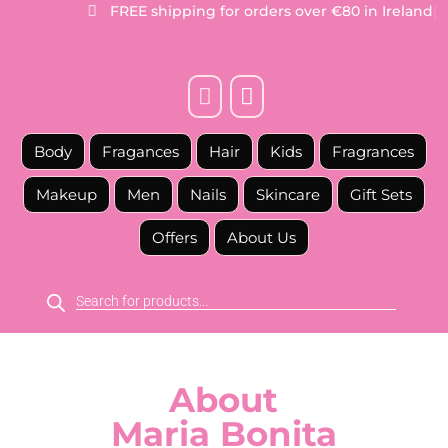
FREE
shipping for orders over €80 in Ireland
|



Body
Fragances
Hair
Kids
Fragrances
Makeup
Men
Nails
Skincare
Gift Sets
Offers
About Us
Products
search
About
Maria Bonita