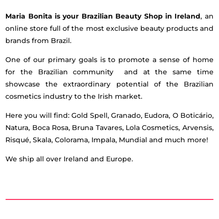
Maria Bonita is your Brazilian Beauty Shop in Ireland
, an
online store full of the most exclusive beauty products and
brands from Brazil.
One of our primary goals is to promote a sense of home
for the Brazilian community and at the same time
showcase the extraordinary potential of the Brazilian
cosmetics industry to the Irish market.
Here you will find: Gold Spell, Granado, Eudora, O Boticário,
Natura, Boca Rosa, Bruna Tavares, Lola Cosmetics, Arvensis,
Risqué, Skala, Colorama, Impala, Mundial and much more!
We ship all over Ireland and Europe.