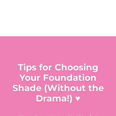
Tips for Choosing
Your Foundation
Shade (Without the
Drama!) ♥