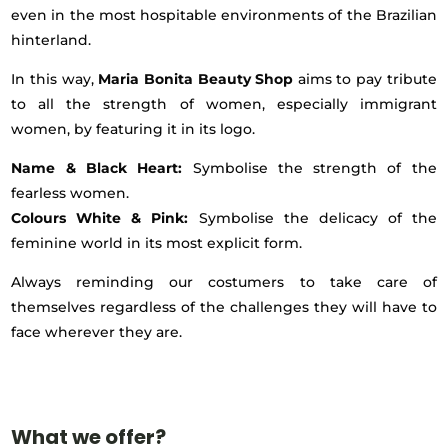
even in the most hospitable environments of the Brazilian
hinterland.
In this way,
Maria Bonita Beauty Shop
aims to pay tribute
to all the strength of women, especially immigrant
women, by featuring it in its logo.
Name & Black Heart:
Symbolise the strength of the
fearless women.
Colours White & Pink:
Symbolise the delicacy of the
feminine world in its most explicit form.
Always reminding our costumers to take care of
themselves regardless of the challenges they will have to
face wherever they are.
What we offer?