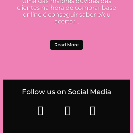
Uma das maiores dúvidas das
clientes na hora de comprar base
online é conseguir saber e/ou
acertar...
Read More
Follow us on Social Media