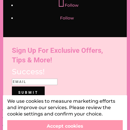
Follow
Follow
Sign Up For Exclusive Offers,
Tips & More!
Success!
SUBMIT
We use cookies to measure marketing efforts
and improve our services. Please review the
Blog
cookie settings and confirm your choice.
Contact Us
Delivery & Shipping
Accept cookies