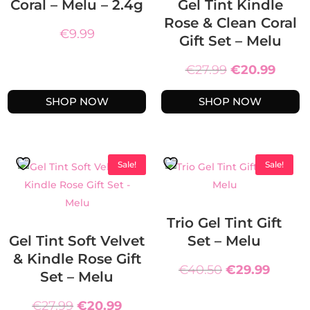
Coral – Melu – 2.4g
Gel Tint Kindle
Rose & Clean Coral
€
9.99
Gift Set – Melu
Original
Curre
€
27.99
€
20.99
price
price
SHOP NOW
SHOP NOW
was:
is:
€27.99.
€20.9
Sale!
Sale!
Trio Gel Tint Gift
Gel Tint Soft Velvet
Set – Melu
& Kindle Rose Gift
Original
Curre
€
40.50
€
29.99
Set – Melu
price
price
Original
Current
was:
is:
€
27.99
€
20.99