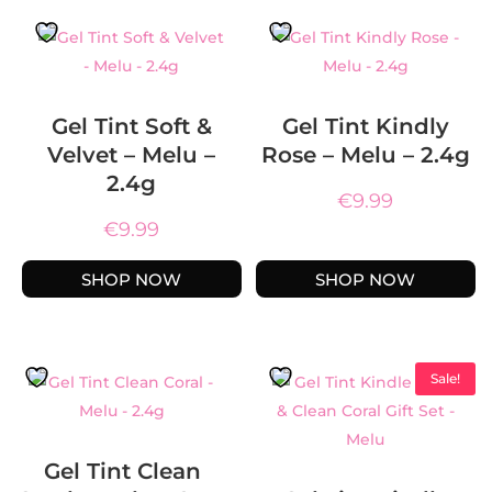
Gel Tint Soft &
Gel Tint Kindly
Velvet – Melu –
Rose – Melu – 2.4g
2.4g
€
9.99
€
9.99
SHOP NOW
SHOP NOW
Sale!
Gel Tint Clean