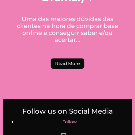
Uma das maiores dúvidas das
clientes na hora de comprar base
online é conseguir saber e/ou
acertar...
Read More
Follow us on Social Media
Follow