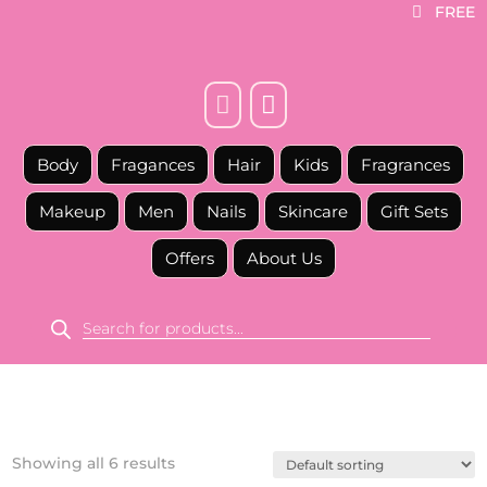
FREE



Body
Fragances
Hair
Kids
Fragrances
Makeup
Men
Nails
Skincare
Gift Sets
Offers
About Us
Products
search
Showing all 6 results