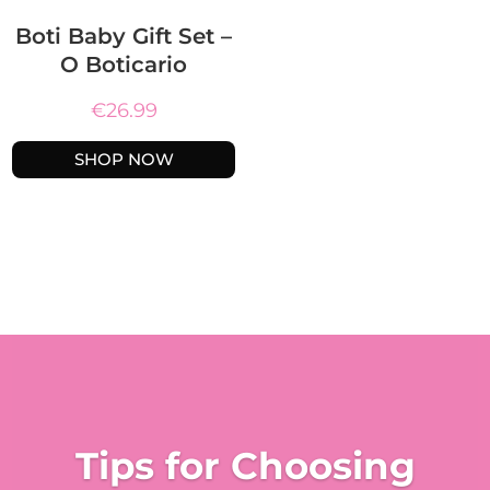
Boti Baby Gift Set –
O Boticario
€
26.99
SHOP NOW
Tips for Choosing