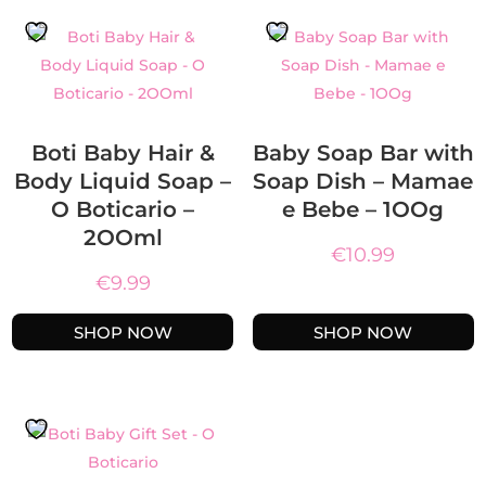
Boti Baby Hair &
Baby Soap Bar with
Body Liquid Soap –
Soap Dish – Mamae
O Boticario –
e Bebe – 1OOg
2OOml
€
10.99
€
9.99
SHOP NOW
SHOP NOW