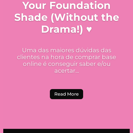
Your Foundation
Shade (Without the
Drama!) ♥
Uma das maiores dúvidas das
clientes na hora de comprar base
online é conseguir saber e/ou
acertar...
Read More