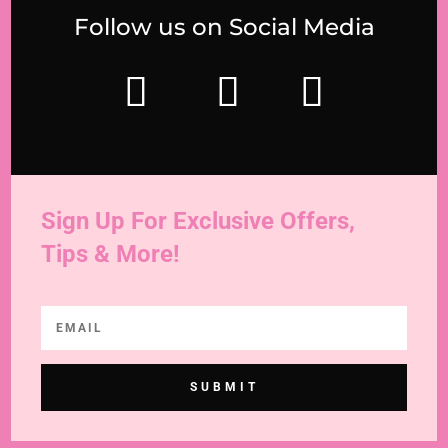
Follow us on Social Media
Sign Up For Exclusive Offers,
Tips & More!
SUBMIT