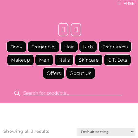
FREE



Body
Fragances
Hair
Kids
Fragrances
Makeup
Men
Nails
Skincare
Gift Sets
Offers
About Us
Products
search
Showing all 3 results