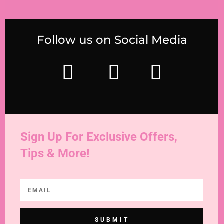
Follow us on Social Media
Sign Up For Exclusive Offers,
Tips & More!
SUBMIT