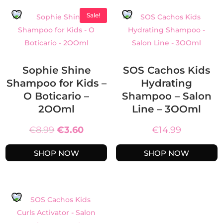
Sale!
Sophie Shine
SOS Cachos Kids
Shampoo for Kids –
Hydrating
O Boticario –
Shampoo – Salon
2OOml
Line – 3OOml
Original
Current
€
8.99
€
3.60
€
14.99
price
price
SHOP NOW
SHOP NOW
was:
is:
€8.99.
€3.60.