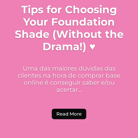
Tips for Choosing
Your Foundation
Shade (Without the
Drama!) ♥
Uma das maiores dúvidas das
clientes na hora de comprar base
online é conseguir saber e/ou
acertar...
Read More