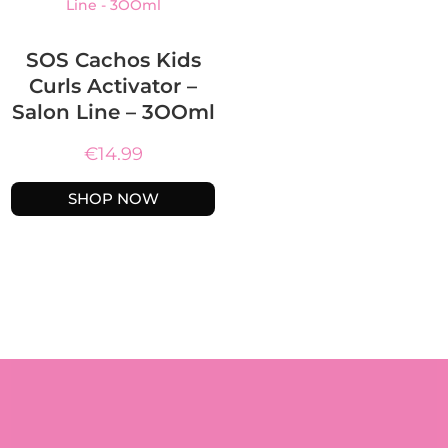
SOS Cachos Kids
Curls Activator –
Salon Line – 3OOml
€
14.99
SHOP NOW