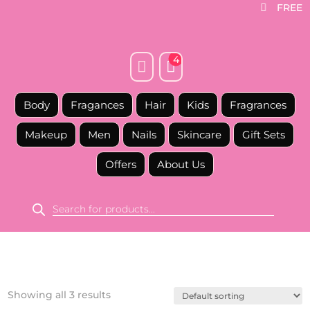
FREE

4


Body
Fragances
Hair
Kids
Fragrances
Makeup
Men
Nails
Skincare
Gift Sets
Offers
About Us
Products
search
Showing all 3 results