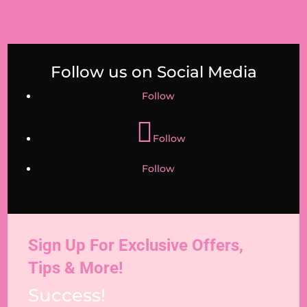
Follow us on Social Media
Follow
Follow
Follow
Sign Up For Exclusive Offers,
Tips & More!
Success!