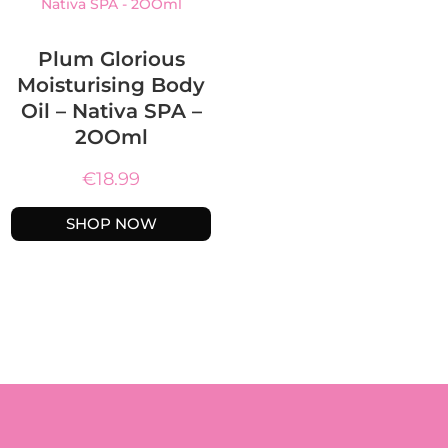
Plum Glorious
Moisturising Body
Oil – Nativa SPA –
2OOml
€
18.99
SHOP NOW