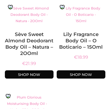
Sève Sweet
Lily Fragrance
Almond Deodorant
Body Oil – O
Body Oil – Natura –
Boticario – 15Oml
2OOml
€
18.99
€
21.99
SHOP NOW
SHOP NOW