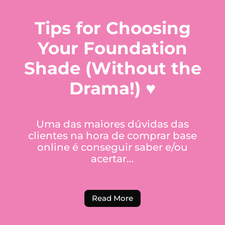
Tips for Choosing
Your Foundation
Shade (Without the
Drama!) ♥
Uma das maiores dúvidas das
clientes na hora de comprar base
online é conseguir saber e/ou
acertar...
Read More