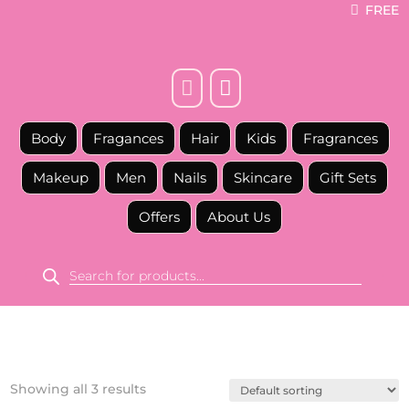
FREE



Body
Fragances
Hair
Kids
Fragrances
Makeup
Men
Nails
Skincare
Gift Sets
Offers
About Us
Products
search
Showing all 3 results