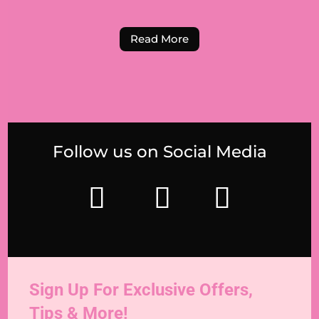
Read More
Follow us on Social Media
Sign Up For Exclusive Offers,
Tips & More!