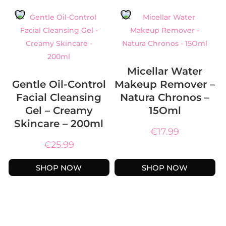
Micellar Water
Gentle Oil-Control
Makeup Remover –
Facial Cleansing
Natura Chronos –
Gel – Creamy
15Oml
Skincare – 200ml
€
17.99
€
25.99
SHOP NOW
SHOP NOW