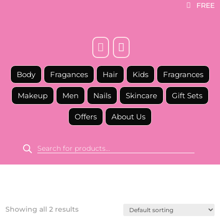
FREE



Body
Fragances
Hair
Kids
Fragrances
Makeup
Men
Nails
Skincare
Gift Sets
Offers
About Us
Products
search
Showing all 2 results