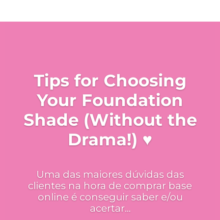
Tips for Choosing
Your Foundation
Shade (Without the
Drama!) ♥
Uma das maiores dúvidas das
clientes na hora de comprar base
online é conseguir saber e/ou
acertar...