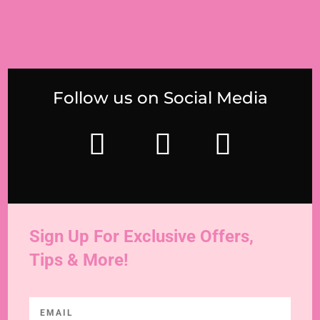
Follow us on Social Media
Sign Up For Exclusive Offers,
Tips & More!