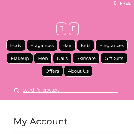
FREE



Body
Fragances
Hair
Kids
Fragrances
Makeup
Men
Nails
Skincare
Gift Sets
Offers
About Us
Products
search
My Account