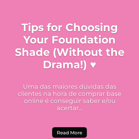
Tips for Choosing
Your Foundation
Shade (Without the
Drama!) ♥
Uma das maiores dúvidas das
clientes na hora de comprar base
online é conseguir saber e/ou
acertar...
Read More