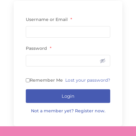
Username or Email
*
Password
*
Remember Me
Lost your password?
Login
Not a member yet? Register now.