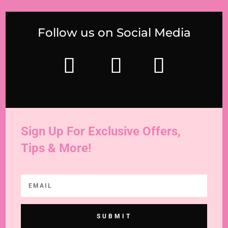
Follow us on Social Media
Sign Up For Exclusive Offers,
Tips & More!
SUBMIT