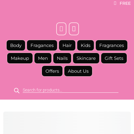
FREE



Body
Fragances
Hair
Kids
Fragrances
Makeup
Men
Nails
Skincare
Gift Sets
Offers
About Us
Products
search