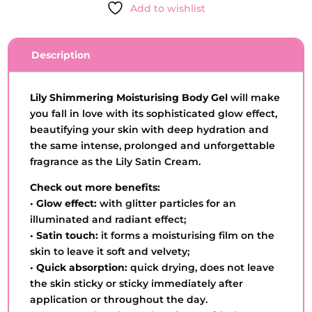
Add to wishlist
-
O
BOTICÁRIO
Description
-
25OG
QUANTITY
Lily Shimmering Moisturising Body Gel
will make
you fall in love with its sophisticated glow effect,
beautifying your skin with deep hydration and
the same intense, prolonged and unforgettable
fragrance as the Lily Satin Cream.
Check out more benefits:
•
Glow effect:
with glitter particles for an
illuminated and radiant effect;
•
Satin touch:
it forms a moisturising film on the
skin to leave it soft and velvety;
•
Quick absorption:
quick drying, does not leave
the skin sticky or sticky immediately after
application or throughout the day.