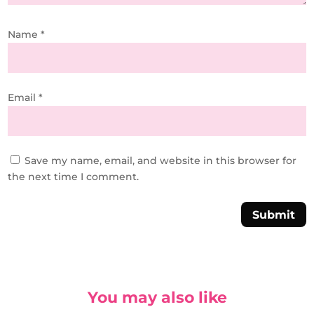
Name
*
Email
*
Save my name, email, and website in this browser for
the next time I comment.
Submit
You may also like