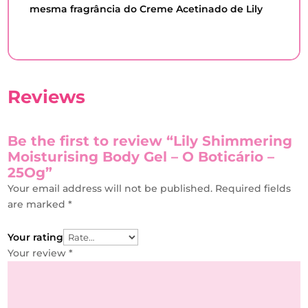
mesma fragrância do Creme Acetinado de Lily
Reviews
Be the first to review “Lily Shimmering
Moisturising Body Gel – O Boticário –
25Og”
Your email address will not be published.
Required fields
are marked
*
Your rating
Your review
*