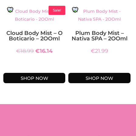
Sale!
Cloud Body Mist – O
Plum Body Mist –
Boticario – 2OOml
Nativa SPA – 2OOml
Original
Current
€
18.99
€
16.14
€
21.99
price
price
was:
is:
€18.99.
€16.14.
SHOP NOW
SHOP NOW