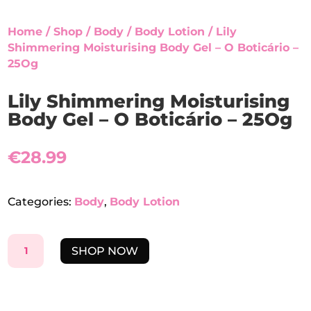
Home
/
Shop
/
Body
/
Body Lotion
/ Lily
Shimmering Moisturising Body Gel – O Boticário –
25Og
Lily Shimmering Moisturising
Body Gel – O Boticário – 25Og
€
28.99
Categories:
Body
,
Body Lotion
LILY
SHOP NOW
SHIMMERING
MOISTURISING
BODY
GEL