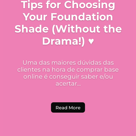
Tips for Choosing
Your Foundation
Shade (Without the
Drama!) ♥
Uma das maiores dúvidas das
clientes na hora de comprar base
online é conseguir saber e/ou
acertar...
Read More