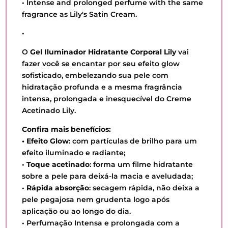
• Intense and prolonged perfume with the same
fragrance as Lily's Satin Cream.
•
O
Gel Iluminador Hidratante Corporal Lily
vai
fazer você se encantar por seu efeito glow
sofisticado, embelezando sua pele com
hidratação profunda e a mesma fragrância
intensa, prolongada e inesquecível do Creme
Acetinado Lily.
Confira mais benefícios:
• Efeito Glow
: com partículas de brilho para um
efeito iluminado e radiante;
•
Toque acetinado
: forma um filme hidratante
sobre a pele para deixá-la macia e aveludada;
•
Rápida absorção
: secagem rápida, não deixa a
pele pegajosa nem grudenta logo após
aplicação ou ao longo do dia.
• Perfumação Intensa e prolongada com a