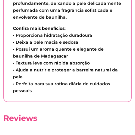
profundamente, deixando a pele delicadamente
perfumada com uma fragrância sofisticada e
envolvente de baunilha.
Confira mais benefícios:
• Proporciona hidratação duradoura
• Deixa a pele macia e sedosa
• Possui um aroma quente e elegante de
baunilha de Madagascar
• Textura leve com rápida absorção
• Ajuda a nutrir e proteger a barreira natural da
pele
• Perfeita para sua rotina diária de cuidados
pessoais
Reviews