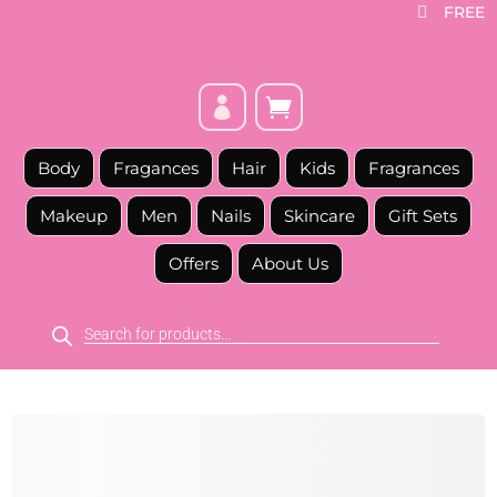
FREE



Body
Fragances
Hair
Kids
Fragrances
Makeup
Men
Nails
Skincare
Gift Sets
Offers
About Us
Products
search