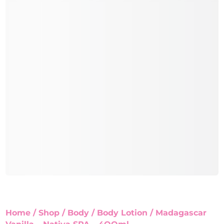
Home
/
Shop
/
Body
/
Body Lotion
/ Madagascar