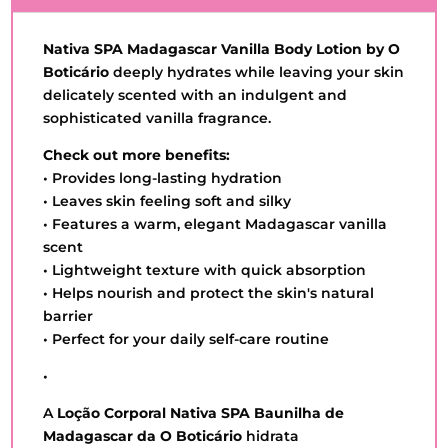
Nativa SPA Madagascar Vanilla Body Lotion by O
Boticário
deeply hydrates while leaving your skin
delicately scented with an indulgent and
sophisticated vanilla fragrance.
Check out more benefits:
• Provides long-lasting hydration
• Leaves skin feeling soft and silky
• Features a warm, elegant Madagascar vanilla
scent
• Lightweight texture with quick absorption
• Helps nourish and protect the skin's natural
barrier
• Perfect for your daily self-care routine
•
A
Loção Corporal Nativa SPA Baunilha de
Madagascar da O Boticário
hidrata