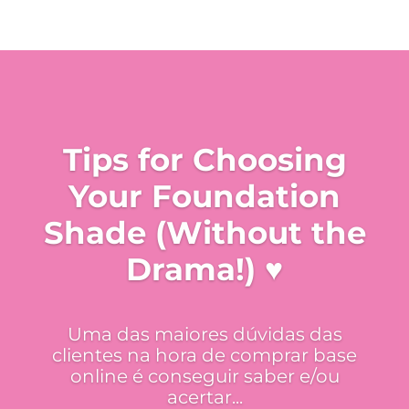
Tips for Choosing
Your Foundation
Shade (Without the
Drama!) ♥
Uma das maiores dúvidas das
clientes na hora de comprar base
online é conseguir saber e/ou
acertar...