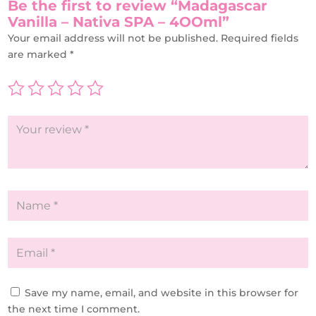
Be the first to review “Madagascar
Vanilla – Nativa SPA – 4OOml”
Your email address will not be published.
Required fields
are marked
*
Save my name, email, and website in this browser for
the next time I comment.