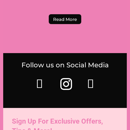
Read More
Follow us on Social Media
Sign Up For Exclusive Offers,