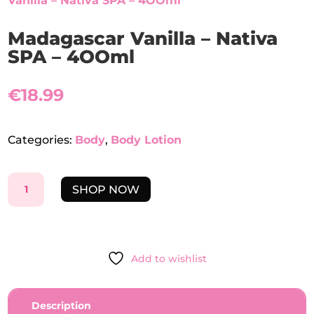
Vanilla – Nativa SPA – 4OOml
Madagascar Vanilla – Nativa
SPA – 4OOml
€
18.99
Categories:
Body
,
Body Lotion
MADAGASCAR
SHOP NOW
VANILLA
-
NATIVA
SPA
Add to wishlist
-
4OOML
QUANTITY
Description