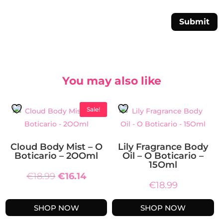
Submit
You may also like
Sale!
Cloud Body Mist – O
Lily Fragrance Body
Boticario – 2OOml
Oil – O Boticario –
15Oml
Original
Current
€
18.99
€
16.14
€
18.99
price
price
was:
is:
SHOP NOW
SHOP NOW
€18.99.
€16.14.