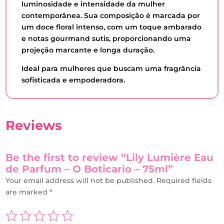
luminosidade e intensidade da mulher
contemporânea. Sua composição é marcada por
um doce floral intenso, com um toque ambarado
e notas gourmand sutis, proporcionando uma
projeção marcante e longa duração.
Ideal para mulheres que buscam uma fragrância
sofisticada e empoderadora.
Reviews
Be the first to review “Lily Lumière Eau
de Parfum – O Boticario – 75ml”
Your email address will not be published.
Required fields
are marked
*