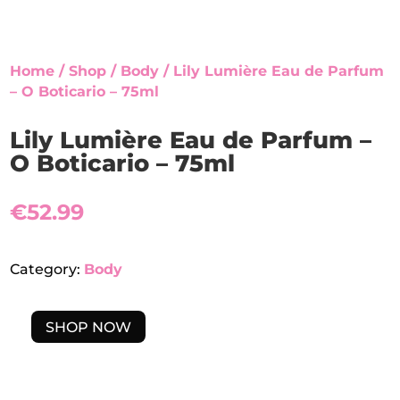
Home
/
Shop
/
Body
/ Lily Lumière Eau de Parfum
– O Boticario – 75ml
Lily Lumière Eau de Parfum –
O Boticario – 75ml
€
52.99
Category:
Body
SHOP NOW
LILY
LUMIÈRE
EAU
DE