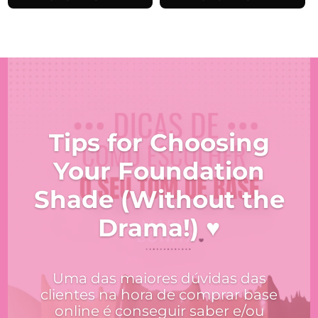
€18.99.
€16.14.
Tips for Choosing
Your Foundation
Shade (Without the
Drama!) ♥
Uma das maiores dúvidas das
clientes na hora de comprar base
online é conseguir saber e/ou