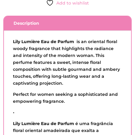
Add to wishlist
PARFUM
-
O
Description
BOTICARIO
-
75ML
Lily Lumière Eau de Parfum
is an oriental floral
QUANTITY
woody fragrance that highlights the radiance
and intensity of the modern woman. This
perfume features a sweet, intense floral
composition with subtle gourmand and ambery
touches, offering long-lasting wear and a
captivating projection.
Perfect for women seeking a sophisticated and
empowering fragrance.
•
Lily Lumière Eau de Parfum
é uma fragrância
floral oriental amadeirada que exalta a