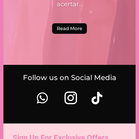
acertar...
Read More
Follow us on Social Media
Sign Up For Exclusive Offers,