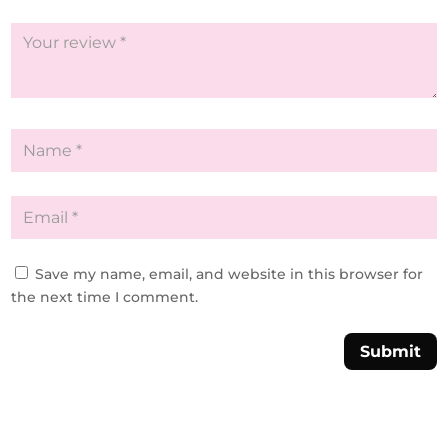
Save my name, email, and website in this browser for
the next time I comment.
Submit