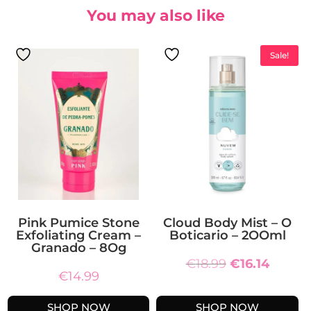
You may also like
Sale!
Pink Pumice Stone
Cloud Body Mist – O
Exfoliating Cream –
Boticario – 2OOml
Granado – 8Og
Original
Curren
€
18.99
€
16.14
€
14.99
price
price
was:
is:
SHOP NOW
SHOP NOW