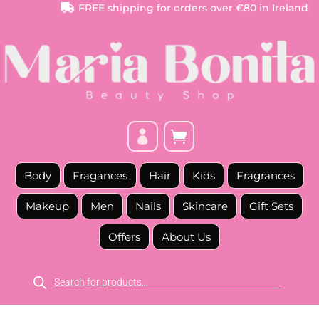
FREE
shipping for orders over €80 in Ireland
|



Body
Fragances
Hair
Kids
Fragrances
Makeup
Men
Nails
Skincare
Gift Sets
Offers
About Us
Products
search