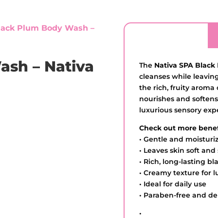
lack Plum Body Wash –
ash – Nativa
The
Nativa SPA Black
cleanses while leavin
the rich, fruity aroma
nourishes and softens
luxurious sensory exp
Check out more benef
• Gentle and moisturi
• Leaves skin soft an
• Rich, long-lasting b
• Creamy texture for l
• Ideal for daily use
• Paraben-free and de
•