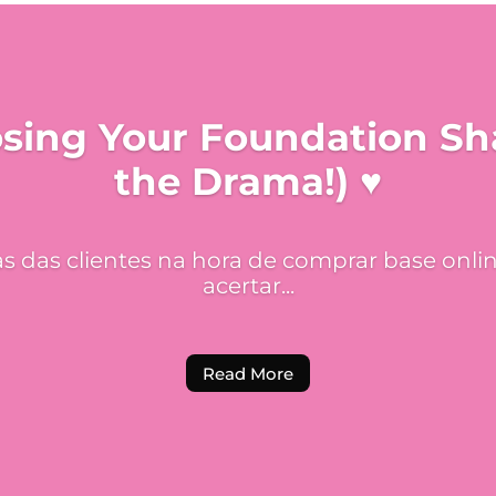
osing Your Foundation S
the Drama!) ♥
 das clientes na hora de comprar base onlin
acertar...
Read More