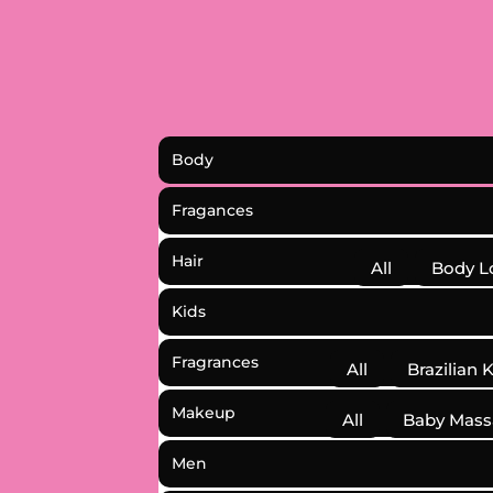
Body
Fragances
Hair
All
Body L
Kids
Fragrances
All
Brazilian 
Makeup
All
Baby Mass
Men