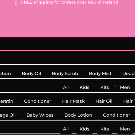
FREE
shipping for orders over €80 in Ireland

otion
Body Oil
Body Scrub
Body Mist
Deod
Sunscreen
All
Kids
Kits
Men
Keratin
Conditioner
Hair Mask
Hair Oil
Hair 
Shampoo
Supplements
age Oil
Baby Wipes
Body Lotion
Conditioner
All
Kids
Kits
Men