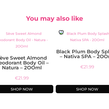
You may also like
Black Plum Body Sp
– Nativa SPA – 2O
ève Sweet Almond
eodorant Body Oil –
€
21.99
Natura – 2OOml
€
21.99
SHOP NOW
SHOP NOW