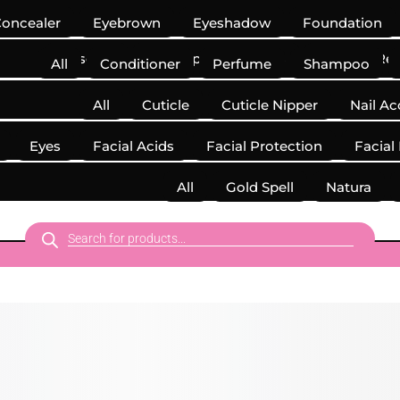
oncealer
Eyebrown
Eyeshadow
Foundation
Mascara
Makeup Accessories
Makeup Re
All
Conditioner
Perfume
Shampoo
All
Cuticle
Cuticle Nipper
Nail Ac
Eyes
Facial Acids
Facial Protection
Facial
Kits
All
Gold Spell
Natura
Products
search