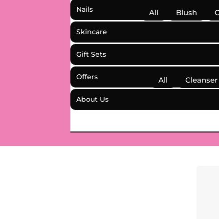
Nails
All
Blush
C
Skincare
Gift Sets
Offers
All
Cleanser
About Us