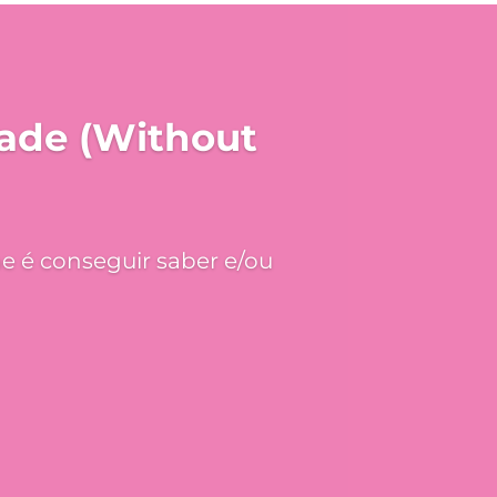
hade (Without
e é conseguir saber e/ou