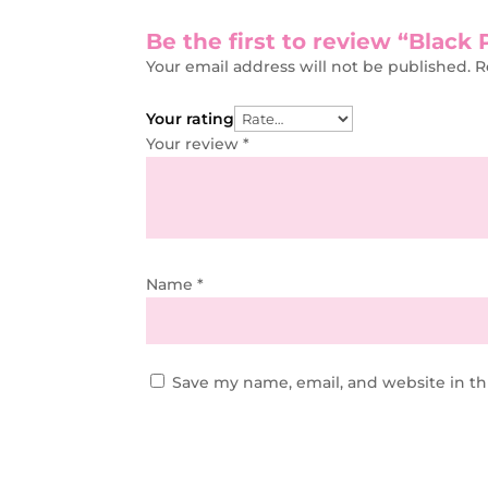
Be the first to review “Blac
Your email address will not be published.
R
Your rating
Your review
*
Name
*
Save my name, email, and website in th