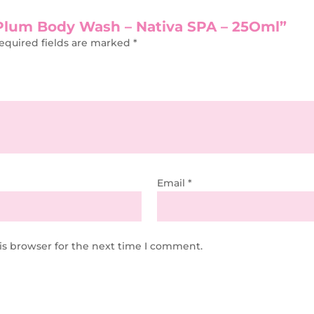
k Plum Body Wash – Nativa SPA – 25Oml”
equired fields are marked
*
Email
*
is browser for the next time I comment.