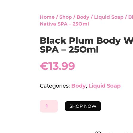
Home
/
Shop
/
Body
/
Liquid Soap
/ B
Nativa SPA – 25Oml
Black Plum Body W
SPA – 25Oml
€
13.99
Categories:
Body
,
Liquid Soap
BLACK
SHOP NOW
PLUM
BODY
WASH
-