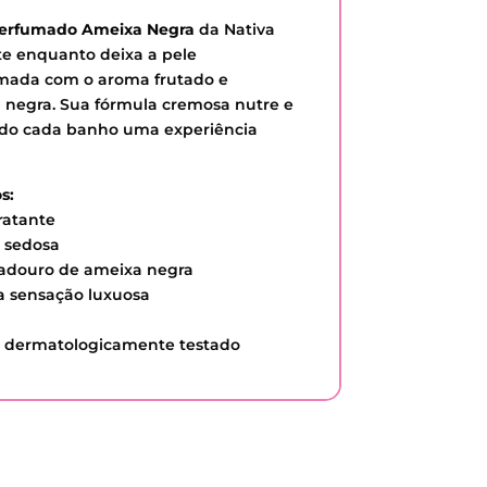
Perfumado Ameixa Negra
da Nativa
e enquanto deixa a pele
mada com o aroma frutado e
 negra. Sua fórmula cremosa nutre e
ando cada banho uma experiência
s:
ratante
e sedosa
radouro de ameixa negra
a sensação luxuosa
 e dermatologicamente testado