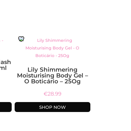
lash
Oml
Lily Shimmering
Moisturising Body Gel –
O Boticário – 25Og
€
28.99
SHOP NOW