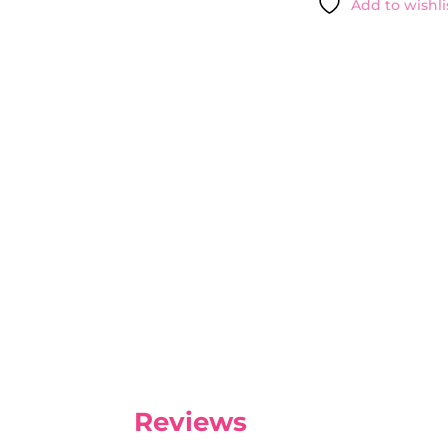
Add to wishli
NATIVA
SPA
-
25OML
QUANTITY
Reviews