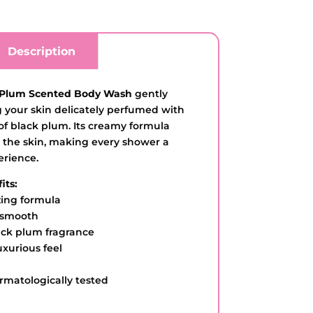
Description
 Plum Scented Body Wash
gently
g your skin delicately perfumed with
 of black plum. Its creamy formula
 the skin, making every shower a
erience.
its:
zing formula
d smooth
lack plum fragrance
uxurious feel
rmatologically tested