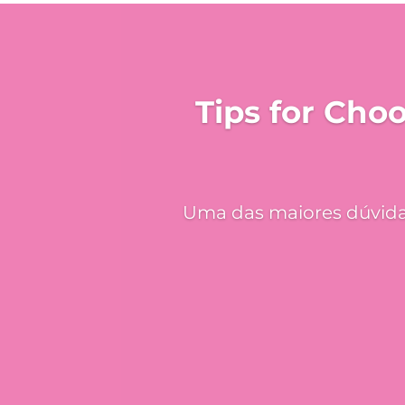
Tips for Cho
Uma das maiores dúvidas