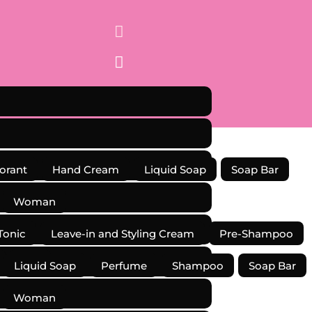


orant
Hand Cream
Liquid Soap
Soap Bar
Woman
Tonic
Leave-in and Styling Cream
Pre-Shampoo
Kits
Liquid Soap
Perfume
Shampoo
Soap Bar
Woman