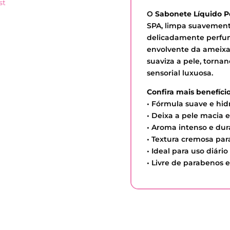
st
O
Sabonete Líquido 
SPA, limpa suavement
delicadamente perfu
envolvente da ameixa
suaviza a pele, torn
sensorial luxuosa.
Confira mais benefício
• Fórmula suave e hid
• Deixa a pele macia 
• Aroma intenso e du
• Textura cremosa par
• Ideal para uso diário
• Livre de parabenos