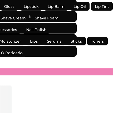
Gloss
Lipstick
Lip Balm
Lip Oil
Lip Tint
mover
Pallets
Powder
Shave Cream
Shave Foam
cessories
Nail Polish
 Moisturizer
Lips
Serums
Sticks
Toners
O Boticario