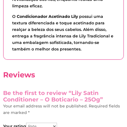
limpeza eficaz.
O
Condicionador Acetinado Lily
possui uma
textura diferenciada e toque acetinado para
realçar a beleza dos seus cabelos. Além disso,
entrega a fragrância intensa de Lily Tradicional e
uma embalagem sofisticada, tornando-se
também o melhor dos presentes.
Reviews
Be the first to review “Lily Satin
Conditioner – O Boticario – 25Og”
Your email address will not be published.
Required fields
are marked
*
Your rating