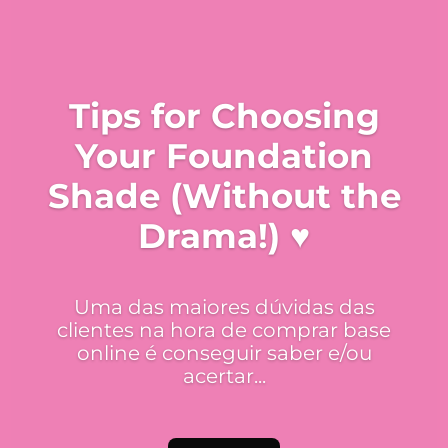
Tips for Choosing
Your Foundation
Shade (Without the
Drama!) ♥
Uma das maiores dúvidas das
clientes na hora de comprar base
online é conseguir saber e/ou
acertar...