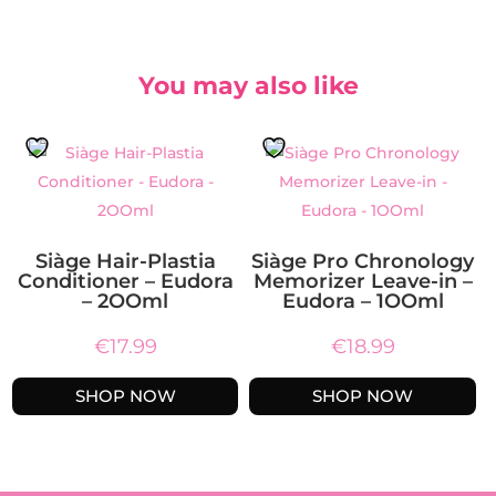
You may also like
Siàge Hair-Plastia
Siàge Pro Chronology
Conditioner – Eudora
Memorizer Leave-in –
– 2OOml
Eudora – 1OOml
€
17.99
€
18.99
SHOP NOW
SHOP NOW