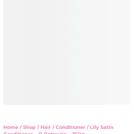
Home
/
Shop
/
Hair
/
Conditioner
/ Lily Satin