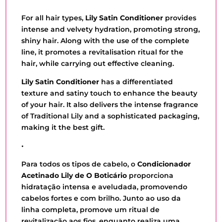
QUANTITY
For all hair types,
Lily Satin Conditioner
provides
intense and velvety hydration, promoting strong,
shiny hair. Along with the use of the complete
line, it promotes a revitalisation ritual for the
hair, while carrying out effective cleaning.
Lily Satin Conditioner
has a differentiated
texture and satiny touch to enhance the beauty
of your hair. It also delivers the intense fragrance
of Traditional Lily and a sophisticated packaging,
making it the best gift.
•
Para todos os tipos de cabelo, o
Condicionador
Acetinado Lily de O Boticário
proporciona
hidratação intensa e aveludada, promovendo
cabelos fortes e com brilho. Junto ao uso da
linha completa, promove um ritual de
revitalização aos fios, enquanto realiza uma