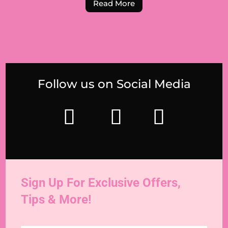
Read More
Follow us on Social Media
Sign Up For Exclusive Offers,
Tips & More!