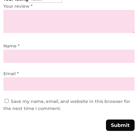
Your review
*
Name
*
Email
*
Save my name, email, and website in this browser for
the next time I comment.
Submit