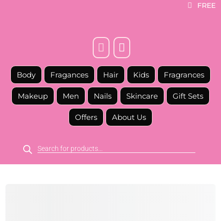
FREE



Body
Fragances
Hair
Kids
Fragrances
Makeup
Men
Nails
Skincare
Gift Sets
Offers
About Us
Products
search