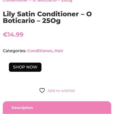
Conditioner – O Boticario – 25Og
Lily Satin Conditioner – O
Boticario – 25Og
€
14.99
Categories:
Conditioner
,
Hair
SHOP NOW
LILY
SATIN
CONDITIONER
-
Add to wishlist
O
BOTICARIO
-
Description
25OG