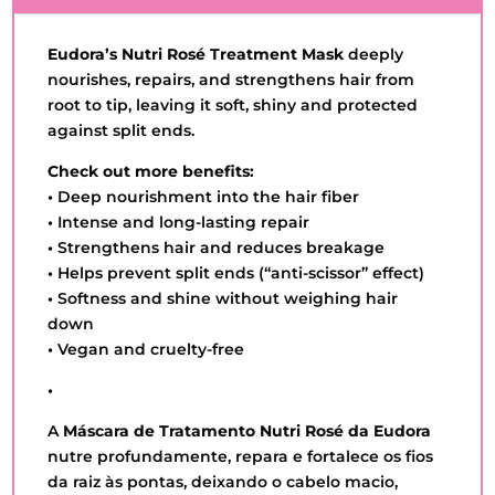
QUANTITY
Eudora’s Nutri Rosé Treatment Mask
deeply
nourishes, repairs, and strengthens hair from
root to tip, leaving it soft, shiny and protected
against split ends.
Check out more benefits:
•
Deep nourishment into the hair fiber
•
Intense and long-lasting repair
•
Strengthens hair and reduces breakage
•
Helps prevent split ends (“anti-scissor” effect)
•
Softness and shine without weighing hair
down
•
Vegan and cruelty-free
•
A
Máscara de Tratamento Nutri Rosé da Eudora
nutre profundamente, repara e fortalece os fios
da raiz às pontas, deixando o cabelo macio,