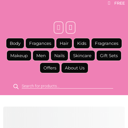
FREE



Body
Fragances
Hair
Kids
Fragrances
Makeup
Men
Nails
Skincare
Gift Sets
Offers
About Us
Products
search