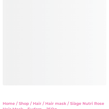
Home
/
Shop
/
Hair
/
Hair mask
/ Siàge Nutri Rose