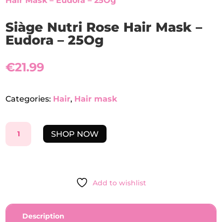
Hair Mask – Eudora – 25Og
Siàge Nutri Rose Hair Mask –
Eudora – 25Og
€
21.99
Categories:
Hair
,
Hair mask
SIÀGE
SHOP NOW
NUTRI
ROSE
HAIR
MASK
Add to wishlist
-
EUDORA
-
Description
25OG