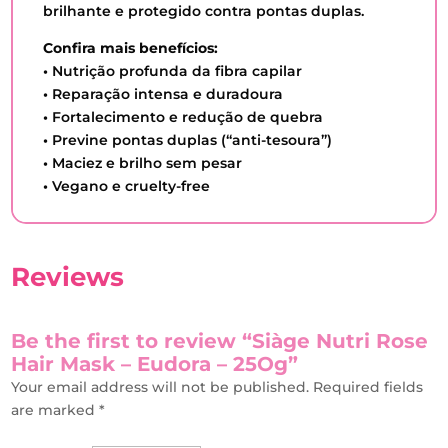
brilhante e protegido contra pontas duplas.
Confira mais benefícios:
•
Nutrição profunda da fibra capilar
•
Reparação intensa e duradoura
•
Fortalecimento e redução de quebra
•
Previne pontas duplas (“anti-tesoura”)
•
Maciez e brilho sem pesar
•
Vegano e cruelty-free
Reviews
Be the first to review “Siàge Nutri Rose
Hair Mask – Eudora – 25Og”
Your email address will not be published.
Required fields
are marked
*