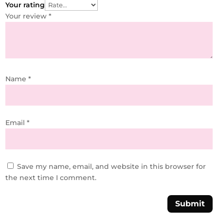
Your rating
Your review
*
Name
*
Email
*
Save my name, email, and website in this browser for
the next time I comment.
Submit