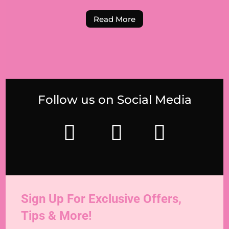
Read More
Follow us on Social Media
Sign Up For Exclusive Offers,
Tips & More!