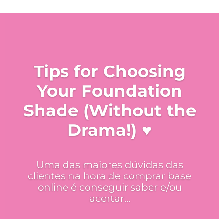
Tips for Choosing
Your Foundation
Shade (Without the
Drama!) ♥
Uma das maiores dúvidas das
clientes na hora de comprar base
online é conseguir saber e/ou
acertar...