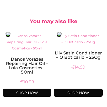
You may also like
Lily Satin Conditioner
– O Boticario – 25Og
Danos Vorazes
Repairing Hair Oil –
€
14.99
Lola Cosmetics –
5Oml
€
10.99
SHOP NOW
SHOP NOW