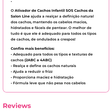
•
O
Ativador de Cachos Infantil SOS Cachos da
Salon Line
ajuda a realçar a definição natural
dos cachos, mantendo os cabelos macios,
hidratados e fáceis de pentear. O melhor de
tudo é que ele é adequado para todos os tipos
de cachos, de ondulados a crespos!
Confira mais benefícios:
• Adequado para todos os tipos e texturas de
cachos
(2ABC a 4ABC)
• Realça e define os cachos naturais
• Ajuda a reduzir o frizz
• Proporciona maciez e hidratação
• Fórmula leve que não pesa nos cabelos
Reviews