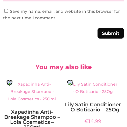
Save my name, email, and website in this browser for
the next time I comment.
Submit
You may also like
Lily Satin Conditioner
– O Boticario – 25Og
Xapadinha Anti-
Breakage Shampoo –
€
14.99
Lola Cosmetics –