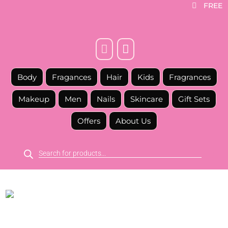
FREE



Body
Fragances
Hair
Kids
Fragrances
Makeup
Men
Nails
Skincare
Gift Sets
Offers
About Us
Products
search