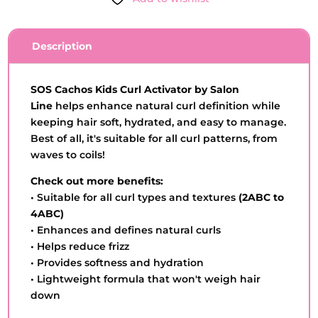
-
SALON
LINE
Description
-
3OOML
QUANTITY
SOS Cachos Kids Curl Activator by Salon
Line
helps enhance natural curl definition while
keeping hair soft, hydrated, and easy to manage.
Best of all, it's suitable for all curl patterns, from
waves to coils!
Check out more benefits:
• Suitable for all curl types and textures
(2ABC to
4ABC)
• Enhances and defines natural curls
• Helps reduce frizz
• Provides softness and hydration
• Lightweight formula that won't weigh hair
down