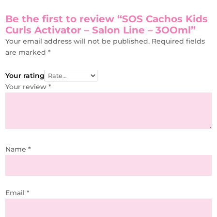
Be the first to review “SOS Cachos Kids
Curls Activator – Salon Line – 3OOml”
Your email address will not be published.
Required fields
are marked
*
Your rating
Your review
*
Name
*
Email
*