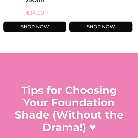
25Oml
€
14.99
SHOP NOW
SHOP NOW
Tips for Choosing
Your Foundation
Shade (Without the
Drama!) ♥