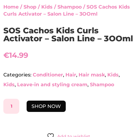
Home
/
Shop
/
Kids
/
Shampoo
/ SOS Cachos Kids
Curls Activator – Salon Line – 3OOml
SOS Cachos Kids Curls
Activator – Salon Line – 3OOml
€
14.99
Categories:
Conditioner
,
Hair
,
Hair mask
,
Kids
,
Kids
,
Leave-in and styling cream
,
Shampoo
SOS
SHOP NOW
CACHOS
KIDS
CURLS
ACTIVATOR
Add to wishlist