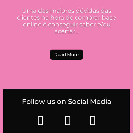
Uma das maiores dúvidas das
clientes na hora de comprar base
online é conseguir saber e/ou
acertar...
Read More
Follow us on Social Media