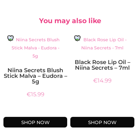
You may also like
Black Rose Lip Oil –
Niina Secrets – 7ml
Niina Secrets Blush
Stick Malva – Eudora –
€
14.99
5g
€
15.99
SHOP NOW
SHOP NOW