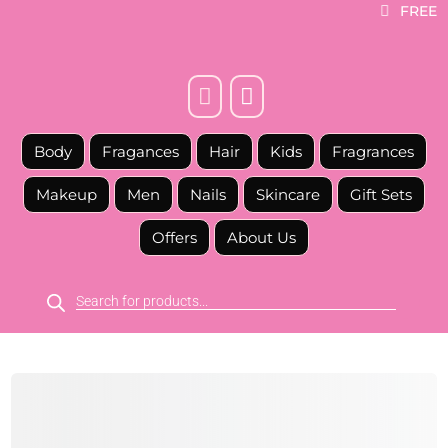
FREE



Body
Fragances
Hair
Kids
Fragrances
Makeup
Men
Nails
Skincare
Gift Sets
Offers
About Us
Products
search