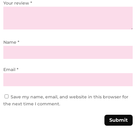
Your review
*
Name
*
Email
*
Save my name, email, and website in this browser for
the next time I comment.
Submit