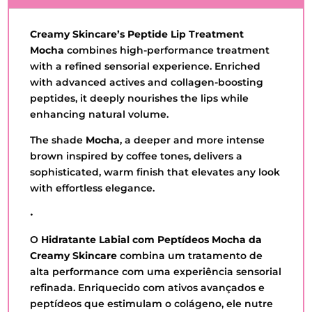
QUANTITY
Creamy Skincare’s Peptide Lip Treatment
Mocha
combines high-performance treatment
with a refined sensorial experience. Enriched
with advanced actives and collagen-boosting
peptides, it deeply nourishes the lips while
enhancing natural volume.
The shade
Mocha
, a deeper and more intense
brown inspired by coffee tones, delivers a
sophisticated, warm finish that elevates any look
with effortless elegance.
•
O
Hidratante Labial com Peptídeos Mocha
da
Creamy Skincare
combina um tratamento de
alta performance com uma experiência sensorial
refinada. Enriquecido com ativos avançados e
peptídeos que estimulam o colágeno, ele nutre