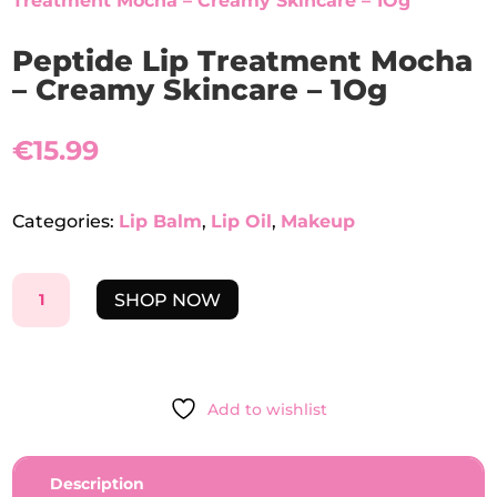
Treatment Mocha – Creamy Skincare – 1Og
Peptide Lip Treatment Mocha
– Creamy Skincare – 1Og
€
15.99
Categories:
Lip Balm
,
Lip Oil
,
Makeup
PEPTIDE
SHOP NOW
LIP
TREATMENT
MOCHA
-
Add to wishlist
CREAMY
SKINCARE
-
Description
1OG