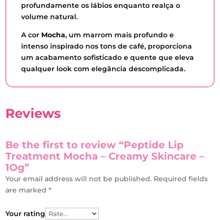
profundamente os lábios enquanto realça o
volume natural.
A cor
Mocha
, um marrom mais profundo e
intenso inspirado nos tons de café, proporciona
um acabamento sofisticado e quente que eleva
qualquer look com elegância descomplicada.
Reviews
Be the first to review “Peptide Lip
Treatment Mocha – Creamy Skincare –
1Og”
Your email address will not be published.
Required fields
are marked
*
Your rating