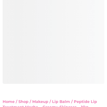
Home
/
Shop
/
Makeup
/
Lip Balm
/ Peptide Lip