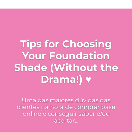
Tips for Choosing
Your Foundation
Shade (Without the
Drama!) ♥
Uma das maiores dúvidas das
clientes na hora de comprar base
online é conseguir saber e/ou
acertar...