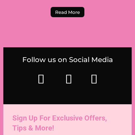
Read More
Follow us on Social Media
Sign Up For Exclusive Offers,
Tips & More!