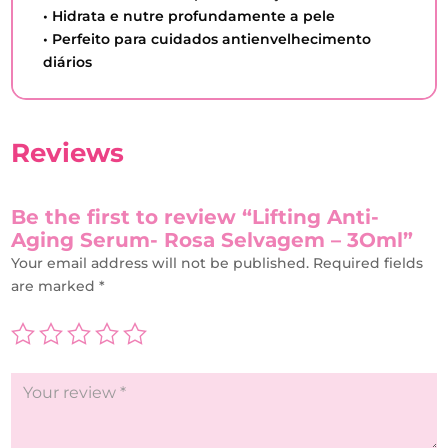
• Hidrata e nutre profundamente a pele
• Perfeito para cuidados antienvelhecimento
diários
Reviews
Be the first to review “Lifting Anti-
Aging Serum- Rosa Selvagem – 3Oml”
Your email address will not be published.
Required fields
are marked
*