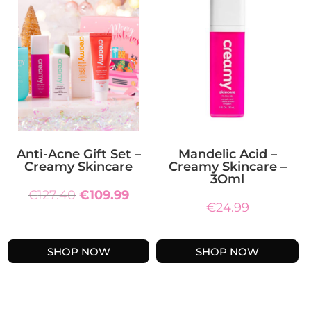
Anti-Acne Gift Set –
Mandelic Acid –
Creamy Skincare
Creamy Skincare –
3Oml
Original
Current
€
127.40
€
109.99
€
24.99
price
price
was:
is:
€127.40.
€109.99.
SHOP NOW
SHOP NOW