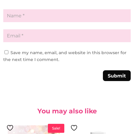
Save my name, email, and website in this browser for
the next time I comment.
Submit
You may also like
Sale!