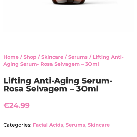
Home
/
Shop
/
Skincare
/
Serums
/ Lifting Anti-
Aging Serum- Rosa Selvagem – 3Oml
Lifting Anti-Aging Serum-
Rosa Selvagem – 3Oml
€
24.99
Categories:
Facial Acids
,
Serums
,
Skincare