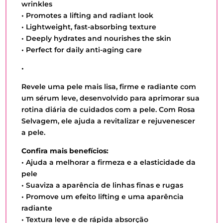
wrinkles
• Promotes a lifting and radiant look
• Lightweight, fast-absorbing texture
• Deeply hydrates and nourishes the skin
• Perfect for daily anti-aging care
•
Revele uma pele mais lisa, firme e radiante com
um sérum leve, desenvolvido para aprimorar sua
rotina diária de cuidados com a pele. Com Rosa
Selvagem, ele ajuda a revitalizar e rejuvenescer
a pele.
Confira mais benefícios:
• Ajuda a melhorar a firmeza e a elasticidade da
pele
• Suaviza a aparência de linhas finas e rugas
• Promove um efeito lifting e uma aparência
radiante
• Textura leve e de rápida absorção