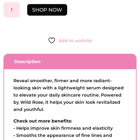
LIFTING
SHOP NOW
ANTI-
AGING
SERUM-
ROSA
Add to wishlist
SELVAGEM
-
3OML
Description
QUANTITY
Reveal smoother, firmer and more radiant-
looking skin with a lightweight serum designed
to elevate your daily skincare routine. Powered
by Wild Rose, it helps your skin look revitalized
and youthful.
Check out more benefits:
• Helps improve skin firmness and elasticity
• Smooths the appearance of fine lines and