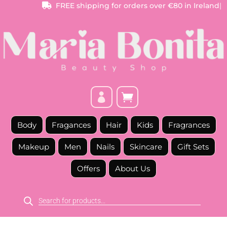
FREE
shipping for orders over €80 in Ireland
|



Body
Fragances
Hair
Kids
Fragrances
Makeup
Men
Nails
Skincare
Gift Sets
Offers
About Us
Products
search