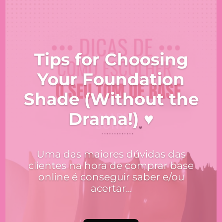
Tips for Choosing
Your Foundation
Shade (Without the
Drama!) ♥
Uma das maiores dúvidas das
clientes na hora de comprar base
online é conseguir saber e/ou
acertar...