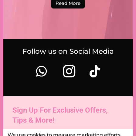
Read More
Follow us on Social Media
Sign Up For Exclusive Offers,
Tips & More!
We use cookies to measure marketing efforts