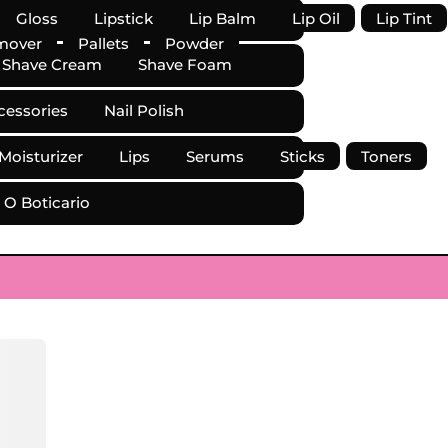
Gloss
Lipstick
Lip Balm
Lip Oil
Lip Tint
mover
Pallets
Powder
Shave Cream
Shave Foam
cessories
Nail Polish
 Moisturizer
Lips
Serums
Sticks
Toners
O Boticario