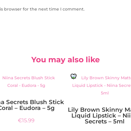
is browser for the next time I comment.
You may also like
na Secrets Blush Stick
Coral – Eudora – 5g
Lily Brown Skinny M
Liquid Lipstick – Ni
€
15.99
Secrets – 5ml