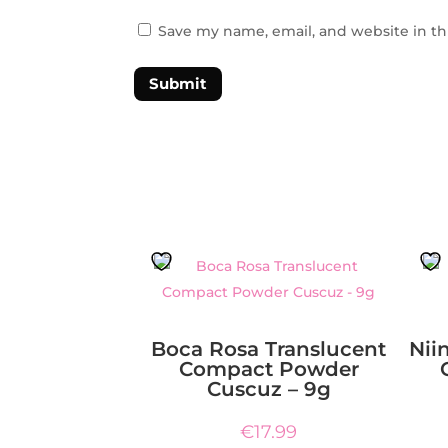
Save my name, email, and website in th
Submit
Boca Rosa Translucent
Nii
Compact Powder
Cuscuz – 9g
€
17.99