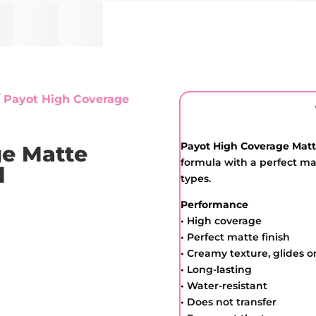
 Payot High Coverage
Payot High Coverage Mat
ge Matte
formula with a perfect matt
l
types.
Performance
• High coverage
• Perfect matte finish
• Creamy texture, glides o
• Long-lasting
• Water-resistant
• Does not transfer