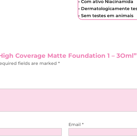
• Com ativo Niacinamida
• Dermatologicamente te
• Sem testes em animais
t High Coverage Matte Foundation 1 – 3Oml”
equired fields are marked
*
Email
*