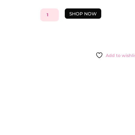
PAYOT
SHOP NOW
HIGH
COVERAGE
MATTE
FOUNDATION
1
-
Add to wishli
3OML
QUANTITY