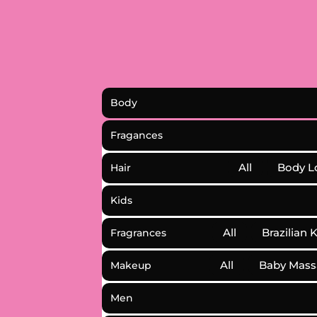
Body
Fragances
All
Body L
Hair
Kids
All
Brazilian 
Fragrances
All
Baby Mass
Makeup
Men