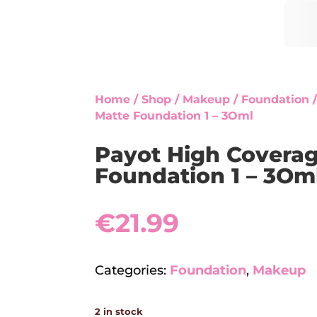
Home
/
Shop
/
Makeup
/
Foundation
/
Matte Foundation 1 – 3Oml
Payot High Covera
Foundation 1 – 3Om
€
21.99
Categories:
Foundation
,
Makeup
2 in stock