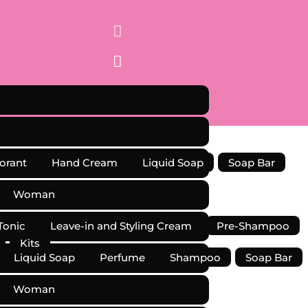


orant
Hand Cream
Liquid Soap
Soap Bar
Woman
Tonic
Leave-in and Styling Cream
Pre-Shampoo
Kits
Liquid Soap
Perfume
Shampoo
Soap Bar
Woman