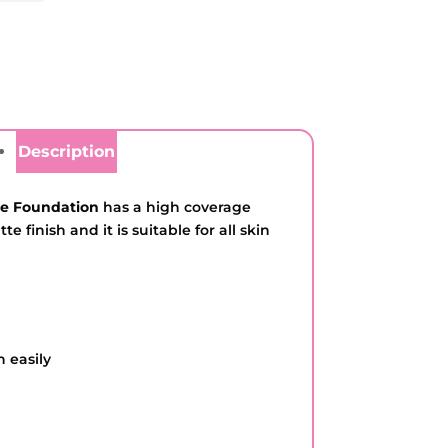
Description
te Foundation
has a high coverage
e finish and it is suitable for all skin
n easily