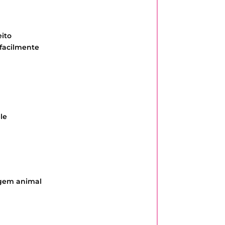
ito
 facilmente
le
igem animal