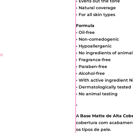
• Evens out the tone
• Natural coverage
• For all skin types
Formula
• Oil-free
• Non-comedogenic
• Hypoallergenic
• No ingredients of animal
st
• Fragrance-free
• Paraben-free
• Alcohol-free
• With active ingredient 
• Dermatologically tested
• No animal testing
•
A
Base Matte de Alta Cobe
cobertura com acabamento
os tipos de pele.