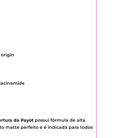
 origin
Niacinamide
rtura da Payot
possui fórmula de alta
 matte perfeito e é indicada para todos