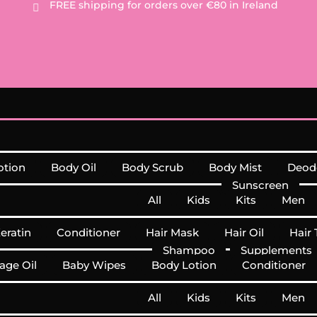
FREE
shipping for orders over €80 in Ireland

otion
Body Oil
Body Scrub
Body Mist
Deod
Sunscreen
All
Kids
Kits
Men
Keratin
Conditioner
Hair Mask
Hair Oil
Hair 
Shampoo
Supplements
age Oil
Baby Wipes
Body Lotion
Conditioner
All
Kids
Kits
Men