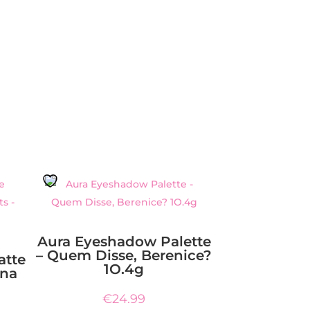
Aura Eyeshadow Palette
– Quem Disse, Berenice?
atte
1O.4g
ina
€
24.99