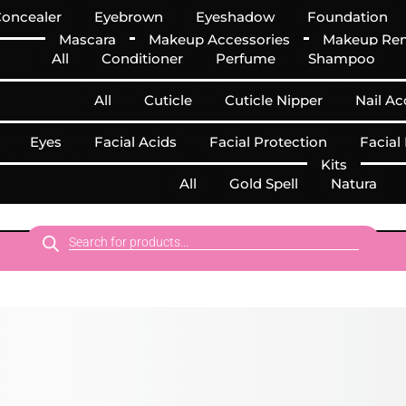
oncealer
Eyebrown
Eyeshadow
Foundation
Mascara
Makeup Accessories
Makeup Re
All
Conditioner
Perfume
Shampoo
All
Cuticle
Cuticle Nipper
Nail Ac
Eyes
Facial Acids
Facial Protection
Facial
Kits
All
Gold Spell
Natura
Products
search