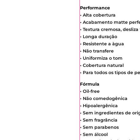
Performance
• Alta cobertura
• Acabamento matte perfe
• Textura cremosa, desliza
• Longa duração
• Resistente a àgua
• Não transfere
• Uniformiza o tom
• Cobertura natural
• Para todos os tipos de pe
Fórmula
• Oil-free
• Não comedogênica
• Hipoalergênica
• Sem ingredientes de or
• Sem fragrância
• Sem parabenos
• Sem álcool