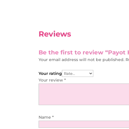
Reviews
Be the first to review “Payo
Your email address will not be published.
R
Your rating
Your review
*
Name
*