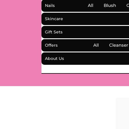
All
Blush
C
Nails
Skincare
Gift Sets
All
Cleanser
Offers
About Us