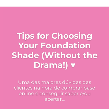
Tips for Choosing
Your Foundation
Shade (Without the
Drama!) ♥
Uma das maiores dúvidas das
clientes na hora de comprar base
online é conseguir saber e/ou
acertar...