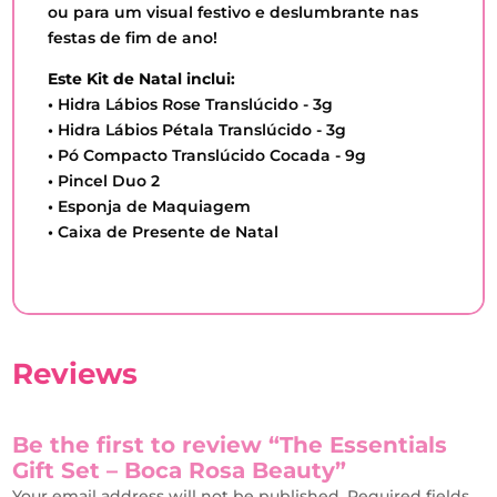
ou para um visual festivo e deslumbrante nas
festas de fim de ano!
Este Kit de Natal inclui:
•
Hidra Lábios Rose Translúcido - 3g
•
Hidra Lábios Pétala Translúcido - 3g
•
Pó Compacto Translúcido Cocada - 9g
•
Pincel Duo 2
•
Esponja de Maquiagem
•
Caixa de Presente de Natal
Reviews
Be the first to review “The Essentials
Gift Set – Boca Rosa Beauty”
Your email address will not be published.
Required fields