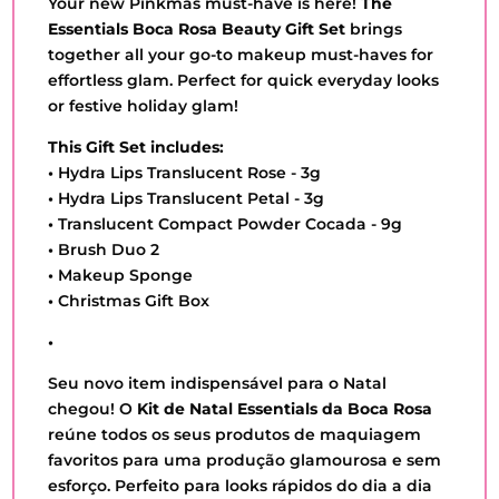
Your new Pinkmas must-have is here!
The
Essentials Boca Rosa Beauty Gift Set
brings
together all your go-to makeup must-haves for
effortless glam. Perfect for quick everyday looks
or festive holiday glam!
This Gift Set includes:
•
Hydra Lips Translucent Rose - 3g
•
Hydra Lips Translucent Petal - 3g
•
Translucent Compact Powder Cocada - 9g
•
Brush Duo 2
•
Makeup Sponge
•
Christmas Gift Box
•
Seu novo item indispensável para o Natal
chegou! O
Kit de Natal Essentials da Boca Rosa
reúne todos os seus produtos de maquiagem
favoritos para uma produção glamourosa e sem
esforço. Perfeito para looks rápidos do dia a dia