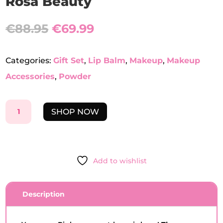
Rosa Beauty
Original
Current
€
88.95
€
69.99
price
price
was:
is:
€88.95.
€69.99.
Categories:
Gift Set
,
Lip Balm
,
Makeup
,
Makeup
Accessories
,
Powder
THE
SHOP NOW
ESSENTIALS
GIFT
SET
-
Add to wishlist
BOCA
ROSA
BEAUTY
Description
QUANTITY