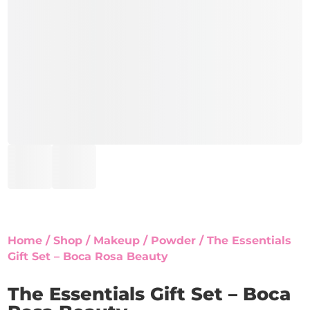
Home
/
Shop
/
Makeup
/
Powder
/ The Essentials
Gift Set – Boca Rosa Beauty
The Essentials Gift Set – Boca