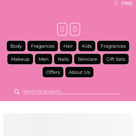
FREE



Body
Fragances
Hair
Kids
Fragrances
Makeup
Men
Nails
Skincare
Gift Sets
Offers
About Us
Products
search