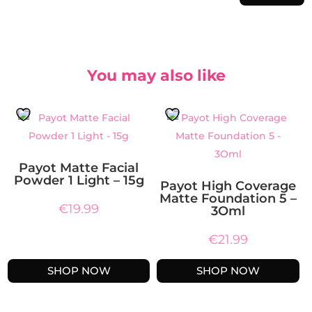
You may also like
Payot Matte Facial
Powder 1 Light – 15g
Payot High Coverage
Matte Foundation 5 –
€
19.99
3Oml
€
21.99
SHOP NOW
SHOP NOW