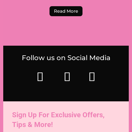
Read More
Follow us on Social Media
Sign Up For Exclusive Offers,
Tips & More!