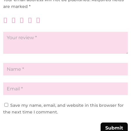
are marked
*
Save my name, email, and website in this browser for
the next time I comment.
Submit